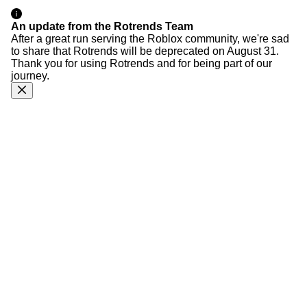
An update from the Rotrends Team
After a great run serving the Roblox community, we're sad
to share that Rotrends will be deprecated on August 31.
Thank you for using Rotrends and for being part of our
journey.