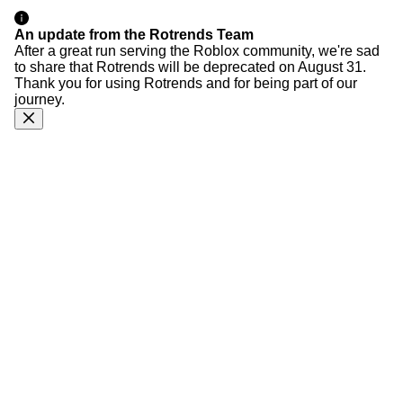
An update from the Rotrends Team
After a great run serving the Roblox community, we're sad
to share that Rotrends will be deprecated on August 31.
Thank you for using Rotrends and for being part of our
journey.