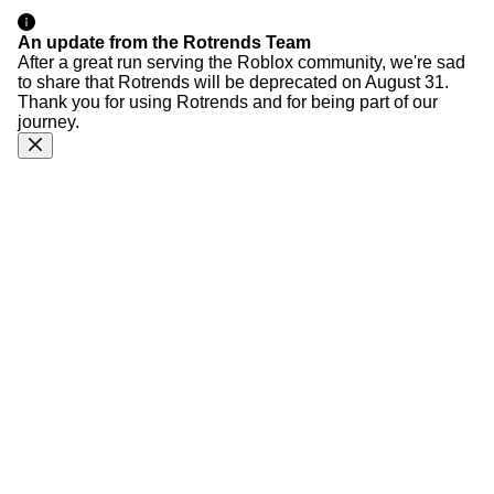
An update from the Rotrends Team
After a great run serving the Roblox community, we're sad
to share that Rotrends will be deprecated on August 31.
Thank you for using Rotrends and for being part of our
journey.