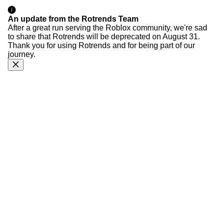
An update from the Rotrends Team
After a great run serving the Roblox community, we're sad
to share that Rotrends will be deprecated on August 31.
Thank you for using Rotrends and for being part of our
journey.