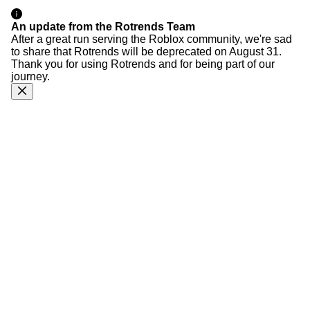
An update from the Rotrends Team
After a great run serving the Roblox community, we're sad
to share that Rotrends will be deprecated on August 31.
Thank you for using Rotrends and for being part of our
journey.