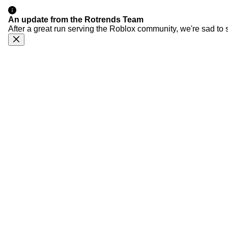
An update from the Rotrends Team
After a great run serving the Roblox community, we're sad to 