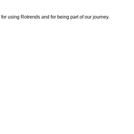
or using Rotrends and for being part of our journey.