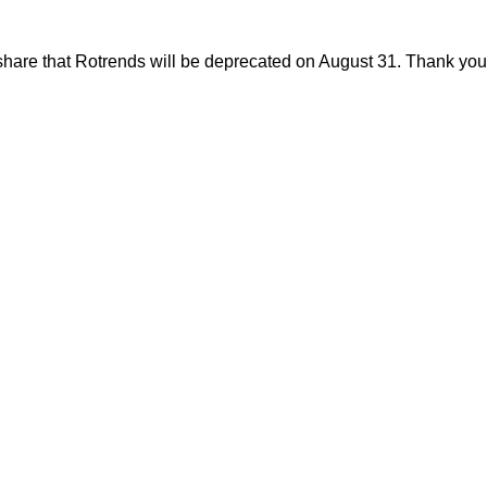
share that Rotrends will be deprecated on August 31. Thank you f