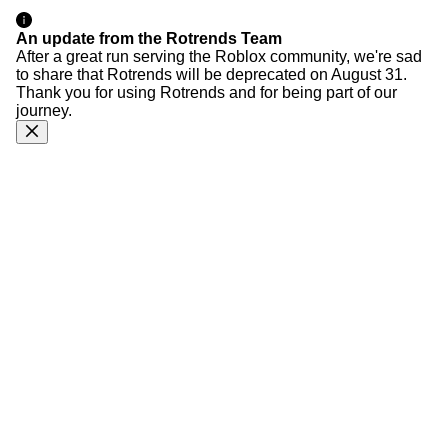
An update from the Rotrends Team
After a great run serving the Roblox community, we're sad
to share that Rotrends will be deprecated on August 31.
Thank you for using Rotrends and for being part of our
journey.