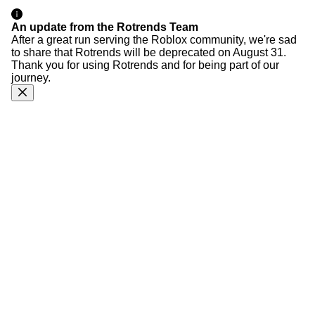
An update from the Rotrends Team
After a great run serving the Roblox community, we're sad
to share that Rotrends will be deprecated on August 31.
Thank you for using Rotrends and for being part of our
journey.