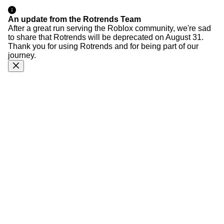
An update from the Rotrends Team
After a great run serving the Roblox community, we're sad
to share that Rotrends will be deprecated on August 31.
Thank you for using Rotrends and for being part of our
journey.