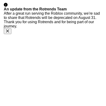
An update from the Rotrends Team
After a great run serving the Roblox community, we're sad
to share that Rotrends will be deprecated on August 31.
Thank you for using Rotrends and for being part of our
journey.