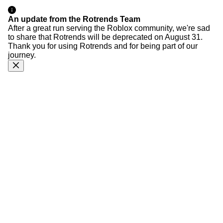
An update from the Rotrends Team
After a great run serving the Roblox community, we're sad
to share that Rotrends will be deprecated on August 31.
Thank you for using Rotrends and for being part of our
journey.