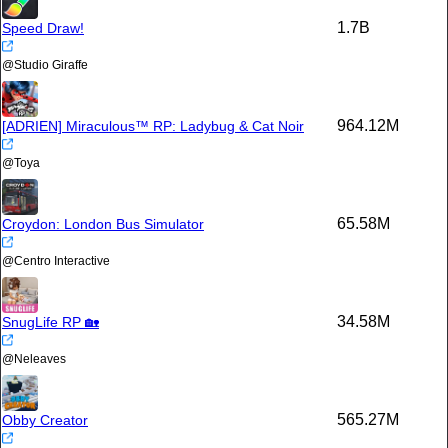
1.7B
Speed Draw!
@
Studio Giraffe
964.12M
[ADRIEN] Miraculous™ RP: Ladybug & Cat Noir
@
Toya
65.58M
Croydon: London Bus Simulator
@
Centro Interactive
34.58M
SnugLife RP 🏡
@
Neleaves
565.27M
Obby Creator