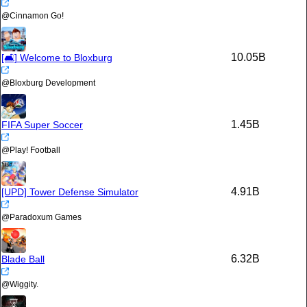
@
Cinnamon Go!
10.05B
[🛋️] Welcome to Bloxburg
@
Bloxburg Development
1.45B
FIFA Super Soccer
@
Play! Football
4.91B
[UPD] Tower Defense Simulator
@
Paradoxum Games
6.32B
Blade Ball
@
Wiggity.