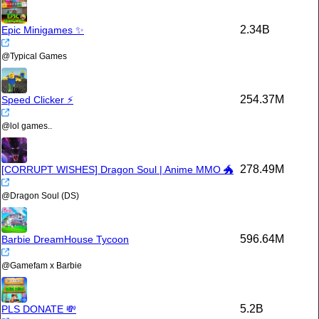
2.34B
Epic Minigames ✨
@
Typical Games
254.37M
Speed Clicker ⚡
@
lol games..
278.49M
[CORRUPT WISHES] Dragon Soul | Anime MMO 🐲
@
Dragon Soul (DS)
596.64M
Barbie DreamHouse Tycoon
@
Gamefam x Barbie
5.2B
PLS DONATE 💸