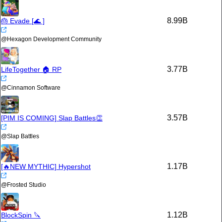
8.99B
🎂 Evade [🌊 ]
@
Hexagon Development Community
3.77B
LifeTogether 🏠 RP
@
Cinnamon Software
3.57B
[PIM IS COMING] Slap Battles👏
@
Slap Battles
1.17B
[🔥NEW MYTHIC] Hypershot
@
Frosted Studio
1.12B
BlockSpin 🔪