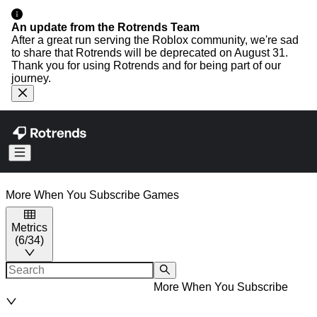
An update from the Rotrends Team
After a great run serving the Roblox community, we're sad
to share that Rotrends will be deprecated on August 31.
Thank you for using Rotrends and for being part of our
journey.
More When You Subscribe
Games
Metrics
(
6
/
34
)
More When You Subscribe