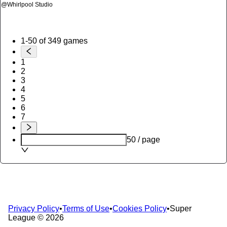
@
Whirlpool Studio
1-50 of 349 games
1
2
3
4
5
6
7
50 / page
Privacy Policy
•
Terms of Use
•
Cookies Policy
•
Super
League ©
2026