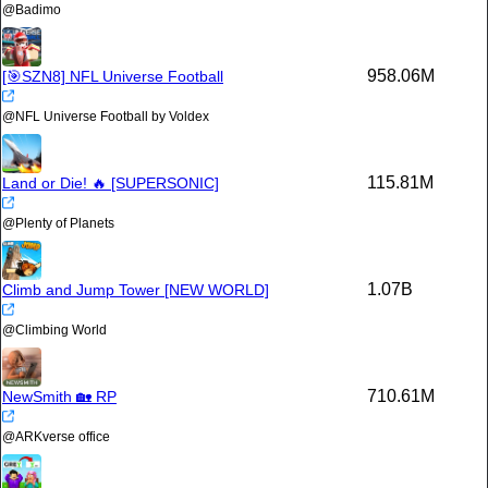
@
Badimo
958.06M
[🎯SZN8] NFL Universe Football
@
NFL Universe Football by Voldex
115.81M
Land or Die! 🔥 [SUPERSONIC]
@
Plenty of Planets
1.07B
Climb and Jump Tower [NEW WORLD]
@
Climbing World
710.61M
NewSmith 🏡 RP
@
ARKverse office