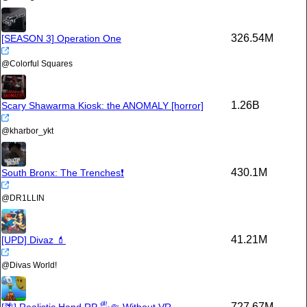
326.54M
[SEASON 3] Operation One
@
Colorful Squares
1.26B
Scary Shawarma Kiosk: the ANOMALY [horror]
@
kharbor_ykt
430.1M
South Bronx: The Trenches❗
@
DR1LLIN
41.21M
[UPD] Divaz 💄
@
Divas World!
727.67M