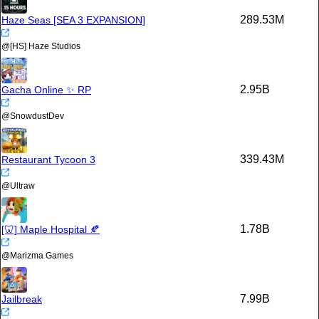
289.53M
Haze Seas [SEA 3 EXPANSION]
@
[HS] Haze Studios
2.95B
Gacha Online ✨ RP
@
SnowdustDev
339.43M
Restaurant Tycoon 3
@
Ultraw
1.78B
[🦷] Maple Hospital 🍂
@
Marizma Games
7.99B
Jailbreak