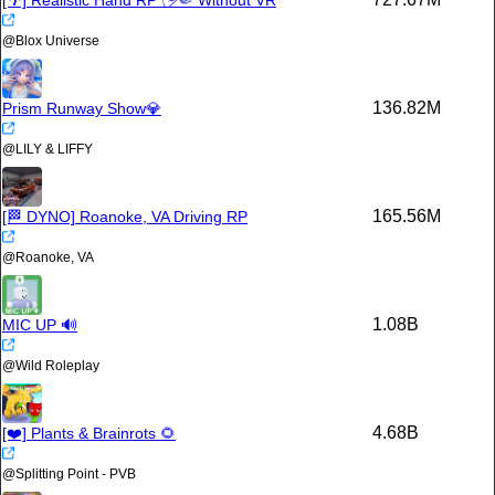
[🌴] Realistic Hand RP 🖐🤏 Without VR
@
Blοx Universe
136.82M
Prism Runway Show💎
@
LILY & LIFFY
165.56M
[🏁 DYNO] Roanoke, VA Driving RP
@
Roanoke, VA
1.08B
MIC UP 🔊
@
Wild Roleplay
4.68B
[❤️] Plants & Brainrots 🌻
@
Splitting Point - PVB