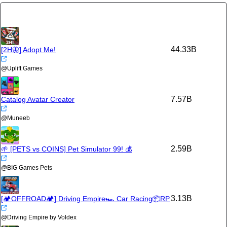
44.33B
[2H🦋] Adopt Me!
@
Uplift Games
7.57B
Catalog Avatar Creator
@
Muneeb
2.59B
🌱 [PETS vs COINS] Pet Simulator 99! 💰
@
BIG Games Pets
3.13B
[🏕️OFFROAD🏕️] Driving Empire🏎️ Car Racing📦RP
@
Driving Empire by Voldex