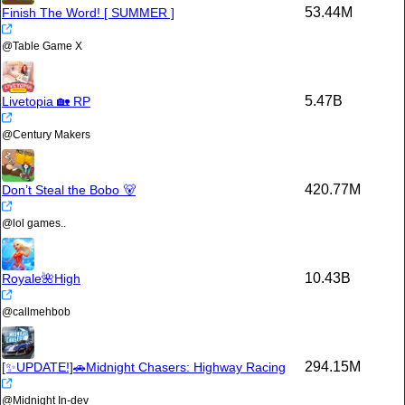
53.44M
Finish The Word! [ SUMMER ]
@
Table Game X
5.47B
Livetopia 🏡 RP
@
Century Makers
420.77M
Don’t Steal the Bobo 🐻
@
lol games..
10.43B
Royale🌺High
@
callmehbob
294.15M
[✨UPDATE!]🚗Midnight Chasers: Highway Racing
@
Midnight In-dev