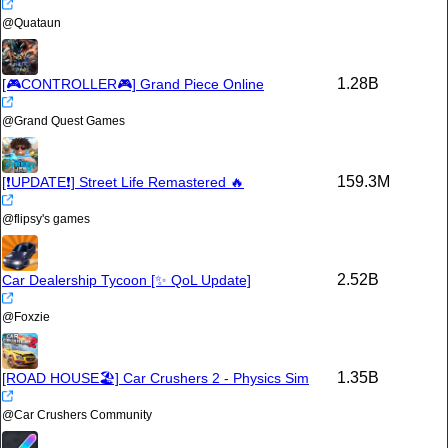
@
Quataun
1.28B
[🎮CONTROLLER🎮] Grand Piece Online
@
Grand Quest Games
159.3M
[❗️UPDATE❗️] Street Life Remastered 🔥
@
flipsy's games
2.52B
Car Dealership Tycoon [✨ QoL Update]
@
Foxzie
1.35B
[ROAD HOUSE🏖️] Car Crushers 2 - Physics Sim
@
Car Crushers Community